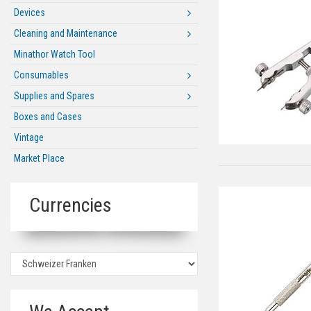
Devices
Cleaning and Maintenance
Minathor Watch Tool
Consumables
Supplies and Spares
Boxes and Cases
Vintage
Market Place
Currencies