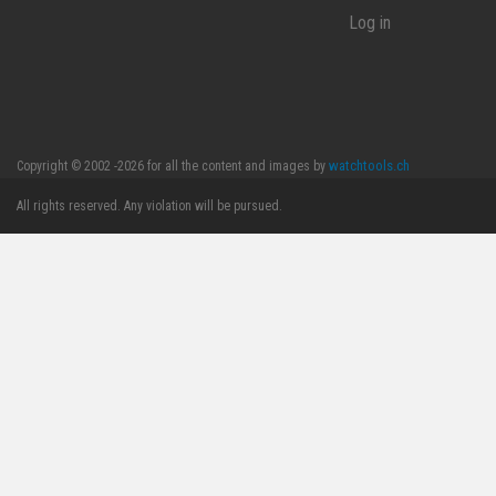
Log in
watchtools.ch
Copyright © 2002 -2026 for all the content and images by
All rights reserved. Any violation will be pursued.