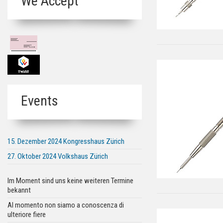
We Accept
Events
15. Dezember 2024 Kongresshaus Zürich
27. Oktober 2024 Volkshaus Zürich
Im Moment sind uns keine weiteren Termine
bekannt
Al momento non siamo a conoscenza di
ulteriore fiere