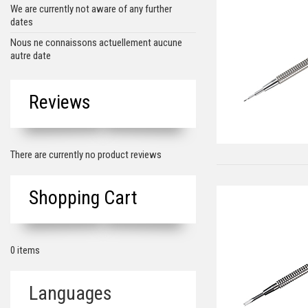
We are currently not aware of any further
dates
Nous ne connaissons actuellement aucune
autre date
Reviews
There are currently no product reviews
Shopping Cart
0 items
Languages