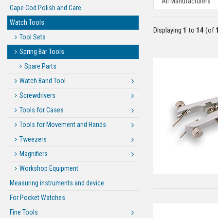
Cape Cod Polish and Care
Watch Tools
Displaying
1
to
14
(of
Tool Sets
Spring Bar Tools
Spare Parts
Watch Band Tool
Screwdrivers
Tools for Cases
Tools for Movement and Hands
Tweezers
Magnifiers
Workshop Equipment
Measuring instruments and device
For Pocket Watches
Fine Tools