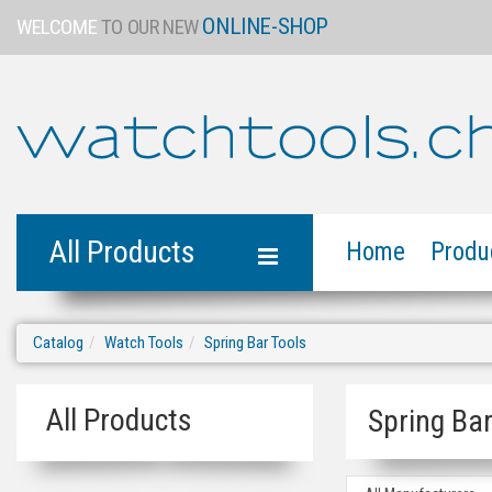
ONLINE-SHOP
WELCOME
TO OUR NEW
All Products
Home
Produ
Catalog
Watch Tools
Spring Bar Tools
All Products
Spring Bar