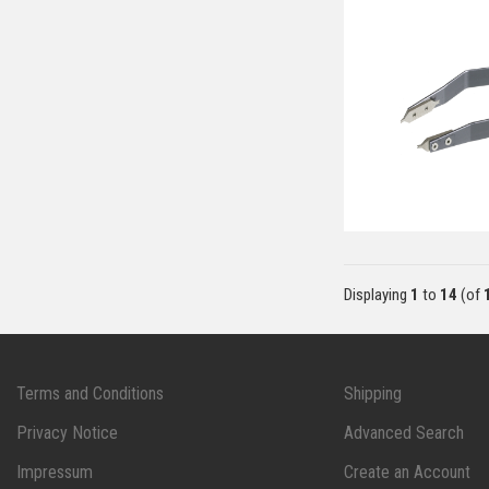
Displaying
1
to
14
(of
Terms and Conditions
Shipping
Privacy Notice
Advanced Search
Impressum
Create an Account